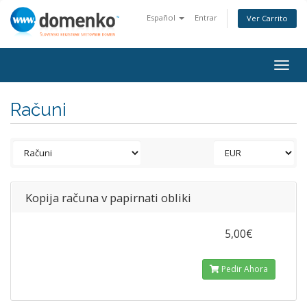
Español
Entrar
Ver Carrito
Togg
navig
Računi
Kopija računa v papirnati obliki
5,00€
Pedir Ahora