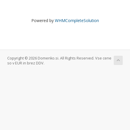
Powered by
WHMCompleteSolution
Copyright © 2026 Domenko.si. All Rights Reserved. Vse cene
so v EUR in brez DDV.